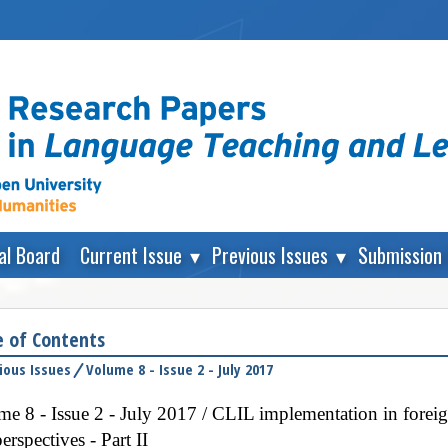
ial Board
Current Issue
Previous Issues
Submission 
e of Contents
ious Issues
Volume 8 - Issue 2 - July 2017
e 8 - Issue 2 - July 2017 / CLIL implementation in forei
erspectives - Part II