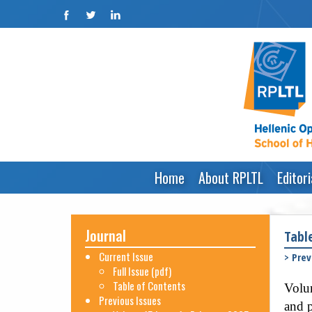
Home
About RPLTL
Editor
Journal
Tabl
Current Issue
>
Prev
Full Issue (pdf)
Table of Contents
Volum
Previous Issues
and p