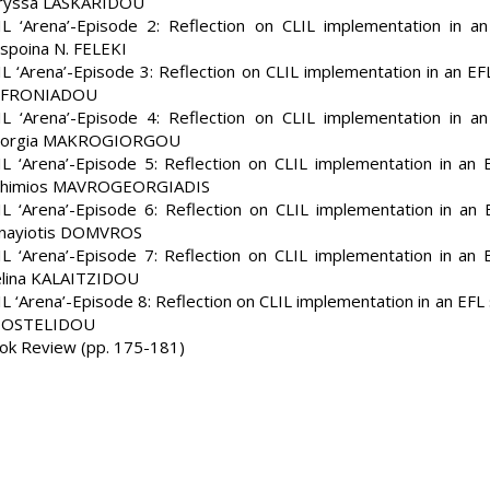
ryssa LASKARIDOU
IL ‘Arena’-Episode 2: Reflection on CLIL implementation in a
spoina N. FELEKI
IL ‘Arena’-Episode 3: Reflection on CLIL implementation in an E
FRONIADOU
IL ‘Arena’-Episode 4: Reflection on CLIL implementation in a
orgia MAKROGIORGOU
IL ‘Arena’-Episode 5: Reflection on CLIL implementation in an
thimios MAVROGEORGIADIS
IL ‘Arena’-Episode 6: Reflection on CLIL implementation in an
nayiotis DOMVROS
IL ‘Arena’-Episode 7: Reflection on CLIL implementation in an
lina KALAITZIDOU
IL ‘Arena’-Episode 8: Reflection on CLIL implementation in an EF
OSTELIDOU
ok Review (pp. 175-181)