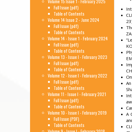
Volume 15 Issue 1 - February 2025
Full Issue (pdf)
In
Table of Contents
CL
Volume 14 Issue 2 - June 2024
23
Full Issue (pdf)
Th
Table of Contents
ZA
Volume 14 - Issue 1 - February 2024
“L
Full Issue (pdf)
KO
Table of Contents
Ph
Volume 13 - Issue I - February 2023
EM
Full Issue (pdf)
Im
Table of Contents
CH
Volume 12 - Issue I - February 2022
On
Full Issue (pdf)
An
Table of Contents
Sh
Volume 11 - Issue I - February 2021
In
Full Issue (pdf)
aw
Table of Contents
Ca
Volume 10 - Issue I - February 2019
A 
Full Issue (PDF)
an
Table of Contents
CL
Volume 9 - Issue I - February 2018