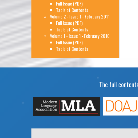
Full Issue (PDF)
Table of Contents
Volume 2 - Issue 1 - February 2011
Full Issue (PDF)
Table of Contents
Volume 1 - Issue 1 - February 2010
Full Issue (PDF)
Table of Contents
The full contents