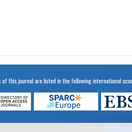
 of this journal are listed in the following international a