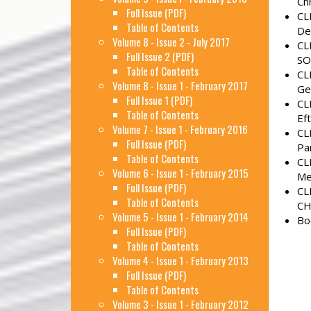
Ch
Full Issue (PDF)
CL
Table of Contents
De
Volume 8 - Issue 2 - July 2017
CL
Full Issue 2 (PDF)
SO
Table of Contents
CL
Volume 8 - Issue 1 - February 2017
Ge
Full Issue 1 (PDF)
CL
Table of Contents
Ef
Volume 7 - Issue 1 - February 2016
CL
Full Issue (PDF)
Pa
Table of Contents
CL
Volume 6 - Issue 1 - February 2015
Me
Full Issue (PDF)
CL
Table of Contents
CH
Volume 5 - Issue 1 - February 2014
Bo
Full Issue (PDF)
Table of Contents
Volume 4 - Issue 1 - February 2013
Full Issue (PDF)
Table of Contents
Volume 3 - Issue 1 - February 2012