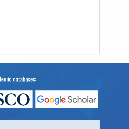
cademic databases: