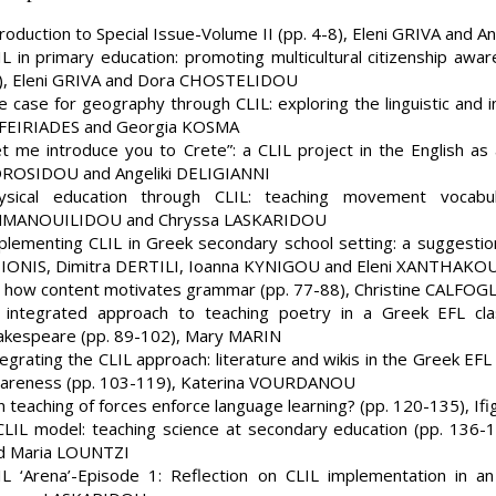
troduction to Special Issue-Volume II (pp. 4-8), Eleni GRIVA and A
IL in primary education: promoting multicultural citizenship awa
), Eleni GRIVA and Dora CHOSTELIDOU
e case for geography through CLIL: exploring the linguistic and in
FEIRIADES and Georgia KOSMA
et me introduce you to Crete”: a CLIL project in the English as
ROSIDOU and Angeliki DELIGIANNI
ysical education through CLIL: teaching movement vocabul
MANOUILIDOU and Chryssa LASKARIDOU
plementing CLIL in Greek secondary school setting: a suggestion
IONIS, Dimitra DERTILI, Ioanna KYNIGOU and Eleni XANTHAKO
 how content motivates grammar (pp. 77-88), Christine CALFO
 integrated approach to teaching poetry in a Greek EFL cl
akespeare (pp. 89-102), Mary MARIN
tegrating the CLIL approach: literature and wikis in the Greek EF
areness (pp. 103-119), Katerina VOURDANOU
n teaching of forces enforce language learning? (pp. 120-135),
CLIL model: teaching science at secondary education (pp. 13
d Maria LOUNTZI
IL ‘Arena’-Episode 1: Reflection on CLIL implementation in a