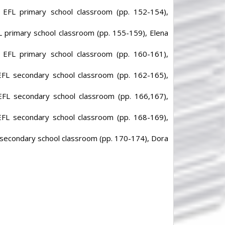
n EFL primary school classroom (pp. 152-154),
FL primary school classroom (pp. 155-159), Elena
n EFL primary school classroom (pp. 160-161),
 EFL secondary school classroom (pp. 162-165),
 EFL secondary school classroom (pp. 166,167),
 EFL secondary school classroom (pp. 168-169),
L secondary school classroom (pp. 170-174), Dora