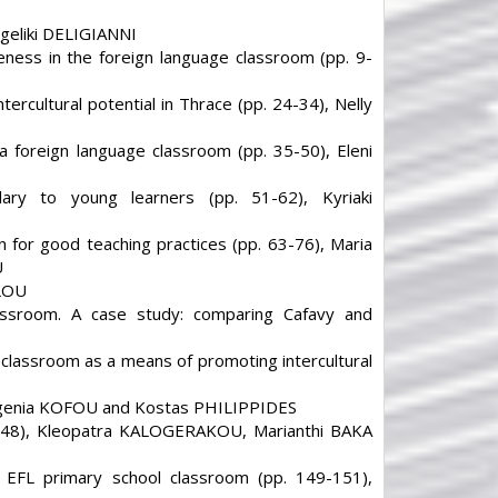
ngeliki DELIGIANNI
reness in the foreign language classroom (pp. 9-
tercultural potential in Thrace (pp. 24-34), Nelly
 a foreign language classroom (pp. 35-50), Eleni
ary to young learners (pp. 51-62), Kyriaki
 for good teaching practices (pp. 63-76), Maria
U
GLOU
assroom. A case study: comparing Cafavy and
L classroom as a means of promoting intercultural
 Ifigenia KOFOU and Kostas PHILIPPIDES
6-148), Kleopatra KALOGERAKOU, Marianthi BAKA
n EFL primary school classroom (pp. 149-151),