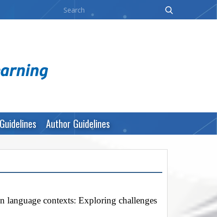
Guidelines
Author Guidelines
gn language contexts: Exploring challenges