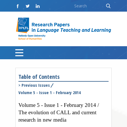
Table of Contents
>
Previous Issues
Volume 5 - Issue 1 - February 2014
Volume 5 - Issue 1 - February 2014 /
The evolution of CALL and current
research in new media