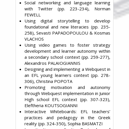
Social networking and language learning
with Twitter (pp. 223-234), Norman
FEWELL
Using digital storytelling to develop
foundational and new literacies (pp. 235-
258), Sevasti PAPADOPOULOU & Kosmas
VLACHOS
Using video games to foster strategy
development and learner autonomy within
a secondary school context (pp. 259-277),
Alexandros PALAIOGIANNIS
Designing and implementing a Webquest in
an EFL young learners context (pp. 278-
306), Christina POPOTA
Promoting motivation and autonomy
through Webquest implementation in Junior
High school EFL context (pp. 307-323),
Eleftheria KOUTSOGIANNI
Interactive Whiteboards: EFL teachers’
practices and pedagogy in the Greek
reality (pp. 324-350), Sophia BASMATZI