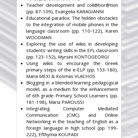
Teacher development and coll@bor@tion
(pp. 87-109), Evangelia KARAGIANNI
Educational paradox: The hidden obstacles
to the integration of mobile phones in the
language classroom (pp. 110-122), Karen
WOODMAN
Exploring the use of wikis in developing
students’ writing skills in the EFL classroom
(pp. 123-152), Myrsini KONTOGEORGI
Using wikis to encourage the Greek
primary steps of the e‐ELP (pp. 153-180),
Maria MEXI & Kosmas VLACHOS
Blogging in a blended‐learning pedagogical
model, as a medium for the enhancement
of 6th grade Primary School Learners (pp.
181-198), Maria PAROUSSI
Integrating Computer Mediated
Communication (CMC) and Online
Networking in the teaching of English as a
foreign language in high school (pp. 199-
222), Efthymia KOUFADI