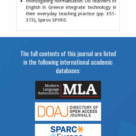
Investigating normalisation: Do teachers of
English in Greece integrate technology in
their everyday teaching practice (pp. 351-
373), Spiros SPIRIS
The full contents of this journal are listed
in the following international academic
databases: