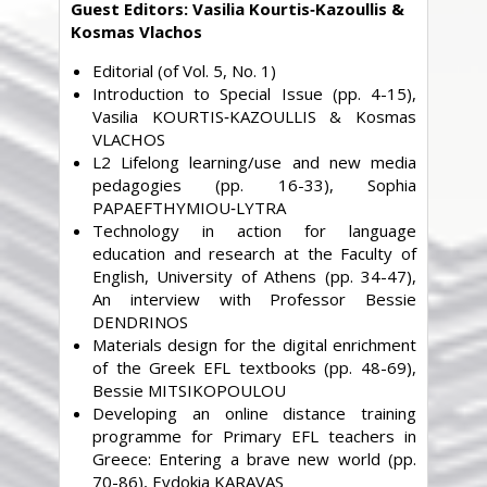
Guest Editors: Vasilia Kourtis‐Kazoullis &
Kosmas Vlachos
Editorial (of Vol. 5, No. 1)
Introduction to Special Issue (pp. 4-15),
Vasilia KOURTIS‐KAZOULLIS & Kosmas
VLACHOS
L2 Lifelong learning/use and new media
pedagogies (pp. 16-33), Sophia
PAPAEFTHYMIOU‐LYTRA
Technology in action for language
education and research at the Faculty of
English, University of Athens (pp. 34-47),
An interview with Professor Bessie
DENDRINOS
Materials design for the digital enrichment
of the Greek EFL textbooks (pp. 48-69),
Bessie MITSIKOPOULOU
Developing an online distance training
programme for Primary EFL teachers in
Greece: Entering a brave new world (pp.
70-86), Evdokia KARAVAS