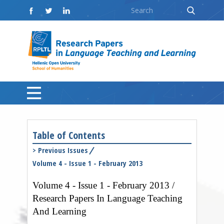
Table of Contents
>
Previous Issues
Volume 4 - Issue 1 - February 2013
Volume 4 - Issue 1 - February 2013 /
Research Papers In Language Teaching
And Learning