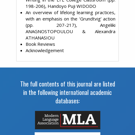
198-206), Handoyo Puji WIDODO
An overview of lifelong learning practices,
with an emphasis on the ‘Grundtvig’ action
(pp. 207-217), Angeliki
ANAGNOSTOPOULOU & Alexandra
ATHANASIOU
Book Reviews
Acknowledgement
The full contents of this journal are listed
in the following international academic
databases: