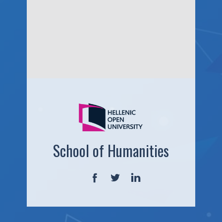
School of Humanities