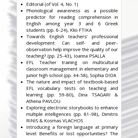
Editorial (of Vol. 4, No. 1)
Phonological awareness as a possible
predictor for reading comprehension in
English among year 3 and 6 Greek
students (pp. 6-24), Klio FTIKA
Towards English teachers’ professional
development: Can self- and peer-
observation help improve the quality of our
teaching? (pp. 25-43), Ioanna PSALLA
EFL Teacher training on multicultural
classroom management in elementary and
junior high school (pp. 44-58), Sophia DIDA
The nature and impact of textbook-based
EFL vocabulary tests on teaching and
learning (pp. 59-80), Dina TSAGARI &
Athena PAVLOU
Exploring electronic storybooks to enhance
multiple intelligences (pp. 81-98), Dimitris
RINIS & Kosmas VLACHOS
Introducing a foreign language at primary
level: Benefits or lost opportunities? The