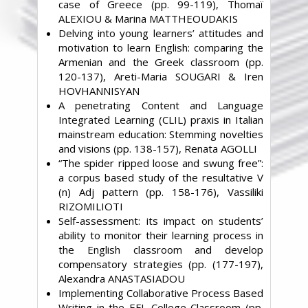
case of Greece (pp. 99-119), Thomaï
ALEXIOU & Marina MATTHEOUDAKIS
Delving into young learners’ attitudes and
motivation to learn English: comparing the
Armenian and the Greek classroom (pp.
120-137), Areti-Maria SOUGARI & Iren
HOVHANNISYAN
A penetrating Content and Language
Integrated Learning (CLIL) praxis in Italian
mainstream education: Stemming novelties
and visions (pp. 138-157), Renata AGOLLI
“The spider ripped loose and swung free”:
a corpus based study of the resultative V
(n) Adj pattern (pp. 158-176), Vassiliki
RIZOMILIOTI
Self-assessment: its impact on students’
ability to monitor their learning process in
the English classroom and develop
compensatory strategies (pp. (177-197),
Alexandra ANASTASIADOU
Implementing Collaborative Process Based
Writing in the EFL College Classroom (pp.